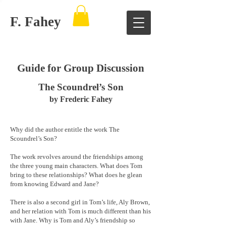
F. Fahey
Guide for Group Discussion
The Scoundrel’s Son
by Frederic Fahey
Why did the author entitle the work The
Scoundrel’s Son?
The work revolves around the friendships among
the three young main characters. What does Tom
bring to these relationships? What does he glean
from knowing Edward and Jane?
There is also a second girl in Tom’s life, Aly Brown,
and her relation with Tom is much different than his
with Jane. Why is Tom and Aly’s friendship so