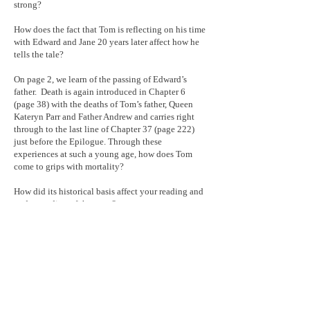
strong?
How does the fact that Tom is reflecting on his time
with Edward and Jane 20 years later affect how he
tells the tale?
On page 2, we learn of the passing of Edward’s
father. Death is again introduced in Chapter 6
(page 38) with the deaths of Tom’s father, Queen
Kateryn Parr and Father Andrew and carries right
through to the last line of Chapter 37 (page 222)
just before the Epilogue. Through these
experiences at such a young age, how does Tom
come to grips with mortality?
How did its historical basis affect your reading and
understanding of the story?
Was there some aspect of the work that made you
think of something in your own life?
What is the take-home message of the tale?
Extra Credit: Prior to reading the Epilogue, did you
entertain thoughts as to whom “my lady”, the